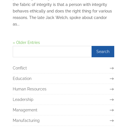
the fabric of integrity is that a person with integrity
behaves ethically and does the right thing for various
reasons. The late Jack Welch, spoke about candor
as...
« Older Entries
Conflict
Education
Human Resources
Leadership
Management
Manufacturing