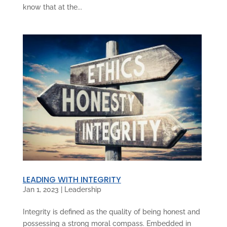
know that at the...
LEADING WITH INTEGRITY
Jan 1, 2023
|
Leadership
Integrity is defined as the quality of being honest and
possessing a strong moral compass. Embedded in