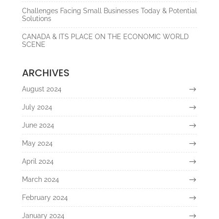
Challenges Facing Small Businesses Today & Potential
Solutions
CANADA & ITS PLACE ON THE ECONOMIC WORLD
SCENE
ARCHIVES
August 2024
July 2024
June 2024
May 2024
April 2024
March 2024
February 2024
January 2024