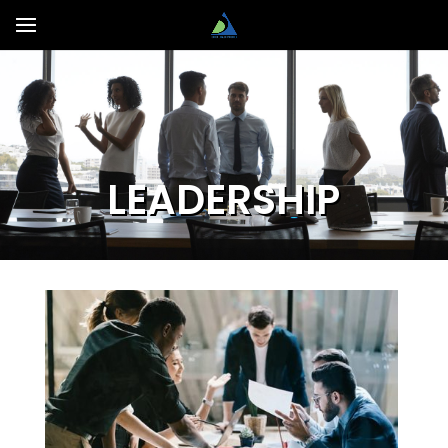
LEADERSHIP