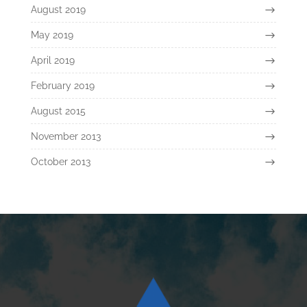
August 2019
May 2019
April 2019
February 2019
August 2015
November 2013
October 2013