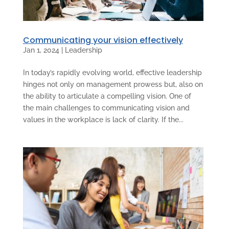
Communicating your vision effectively
Jan 1, 2024
|
Leadership
In today’s rapidly evolving world, effective leadership
hinges not only on management prowess but, also on
the ability to articulate a compelling vision. One of
the main challenges to communicating vision and
values in the workplace is lack of clarity. If the...