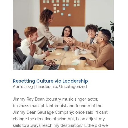
Resetting Culture via Leadership
Apr 1, 2023
|
Leadership
,
Uncategorized
Jimmy Ray Dean (country music singer, actor,
business man, philanthropist and founder of the
Jimmy Dean Sausage Company) once said; “I can’t
change the direction of wind but, I can adjust my
sails to always reach my destination.” Little did we