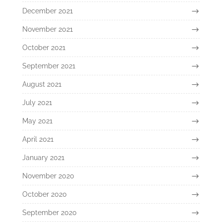
December 2021
November 2021
October 2021
September 2021
August 2021
July 2021
May 2021
April 2021
January 2021
November 2020
October 2020
September 2020