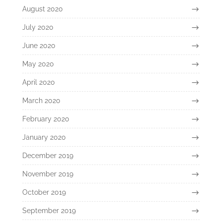
August 2020
July 2020
June 2020
May 2020
April 2020
March 2020
February 2020
January 2020
December 2019
November 2019
October 2019
September 2019