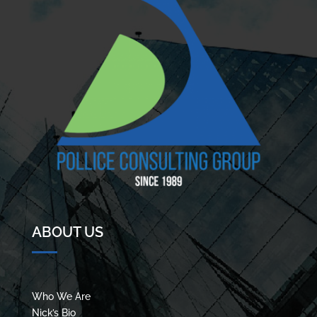
ABOUT US
Who We Are
Nick’s Bio