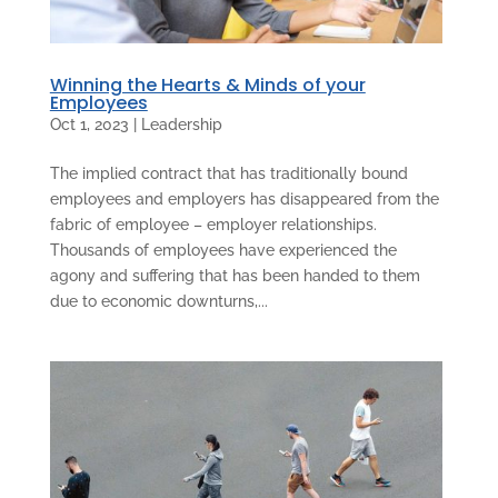
Winning the Hearts & Minds of your
Employees
Oct 1, 2023
|
Leadership
The implied contract that has traditionally bound
employees and employers has disappeared from the
fabric of employee – employer relationships.
Thousands of employees have experienced the
agony and suffering that has been handed to them
due to economic downturns,...