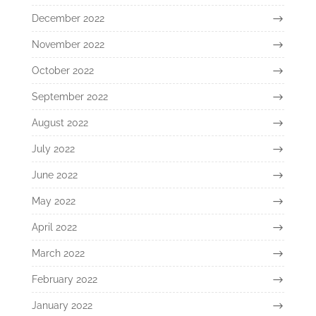
December 2022
November 2022
October 2022
September 2022
August 2022
July 2022
June 2022
May 2022
April 2022
March 2022
February 2022
January 2022