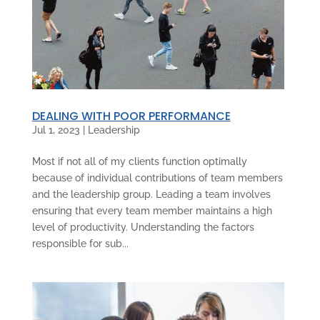
DEALING WITH POOR PERFORMANCE
Jul 1, 2023
|
Leadership
Most if not all of my clients function optimally
because of individual contributions of team members
and the leadership group. Leading a team involves
ensuring that every team member maintains a high
level of productivity. Understanding the factors
responsible for sub...