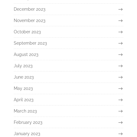
December 2023
November 2023
October 2023
September 2023
August 2023
July 2023
June 2023
May 2023
April 2023
March 2023
February 2023
January 2023