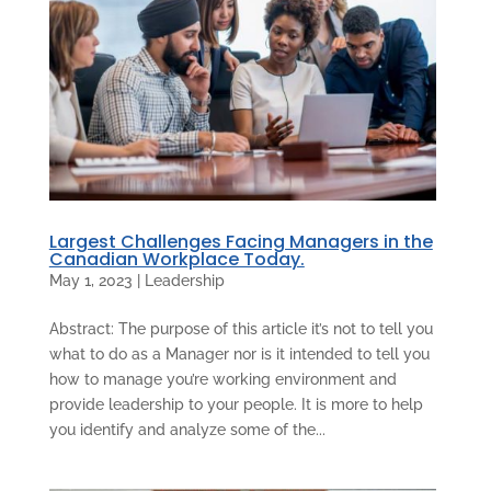
Largest Challenges Facing Managers in the
Canadian Workplace Today.
May 1, 2023
|
Leadership
Abstract: The purpose of this article it’s not to tell you
what to do as a Manager nor is it intended to tell you
how to manage you’re working environment and
provide leadership to your people. It is more to help
you identify and analyze some of the...