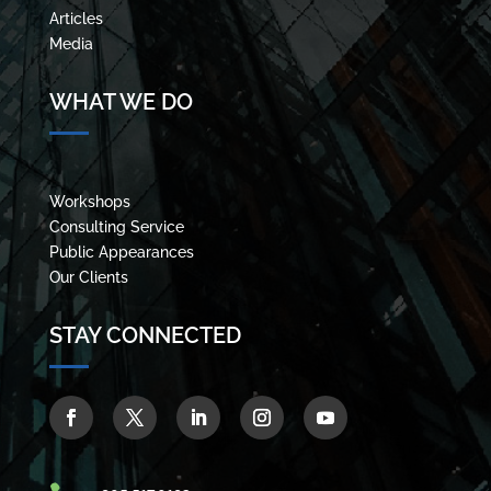
Articles
Media
WHAT WE DO
Workshops
Consulting Service
Public Appearances
Our Clients
STAY CONNECTED