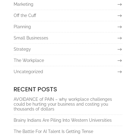
Marketing
Off the Cuff
Planning
Small Businesses
Strategy
The Workplace
Uncategorized
RECENT POSTS
AVOIDANCE of PAIN – why workplace challenges
could be hurting your business and costing you
thousands of dollars
Brainy Indians Are Piling Into Western Universities
The Battle For AI Talent Is Getting Tense