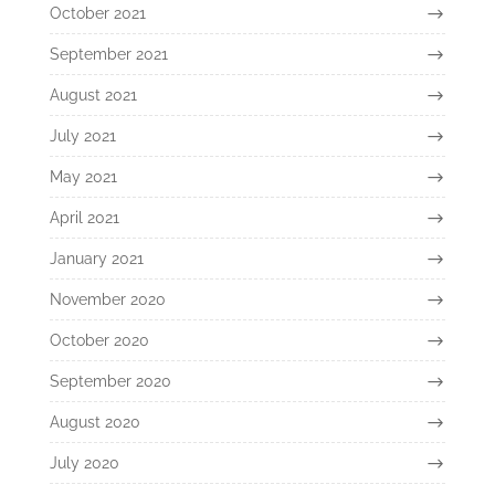
October 2021
September 2021
August 2021
July 2021
May 2021
April 2021
January 2021
November 2020
October 2020
September 2020
August 2020
July 2020