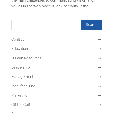
the main challenges to communicating vision and
values in the workplace is lack of clarity. If the...
Conflict
Education
Human Resources
Leadership
Management
Manufacturing
Marketing
Off the Cuff