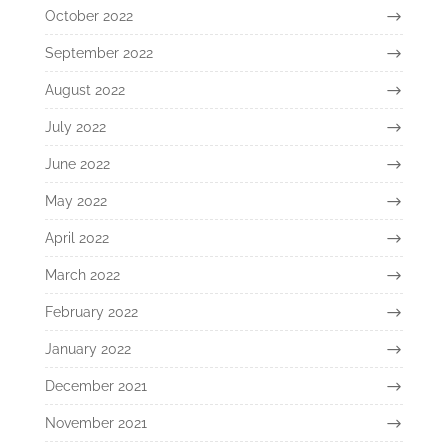
October 2022
September 2022
August 2022
July 2022
June 2022
May 2022
April 2022
March 2022
February 2022
January 2022
December 2021
November 2021