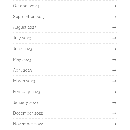
October 2023
September 2023
August 2023
July 2023
June 2023
May 2023
April 2023
March 2023
February 2023
January 2023
December 2022
November 2022