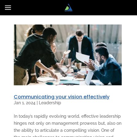
Communicating your vision effectively
Jan 1, 2024
|
Leadership
In today’s rapidly evolving world, effective leadership
hinges not only on management prowess but, also on
the ability to articulate a compelling vision. One of