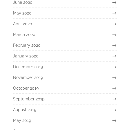
June 2020
May 2020
April 2020
March 2020
February 2020
January 2020
December 2019
November 2019
October 2019
September 2019
August 2019
May 2019