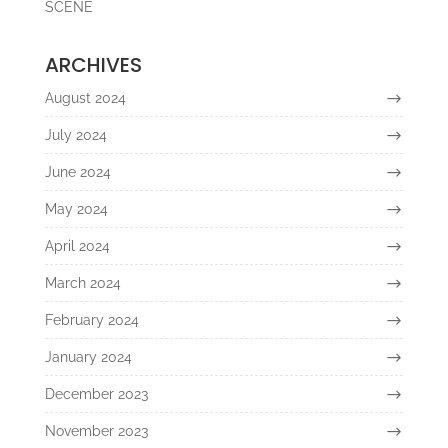
SCENE
ARCHIVES
August 2024
July 2024
June 2024
May 2024
April 2024
March 2024
February 2024
January 2024
December 2023
November 2023