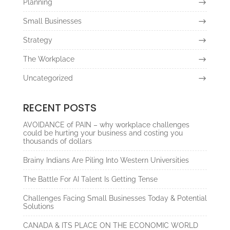
Planning
Small Businesses
Strategy
The Workplace
Uncategorized
RECENT POSTS
AVOIDANCE of PAIN – why workplace challenges
could be hurting your business and costing you
thousands of dollars
Brainy Indians Are Piling Into Western Universities
The Battle For AI Talent Is Getting Tense
Challenges Facing Small Businesses Today & Potential
Solutions
CANADA & ITS PLACE ON THE ECONOMIC WORLD