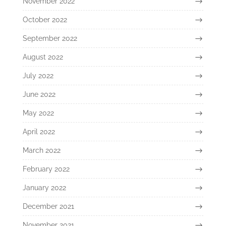
November 2022
October 2022
September 2022
August 2022
July 2022
June 2022
May 2022
April 2022
March 2022
February 2022
January 2022
December 2021
November 2021