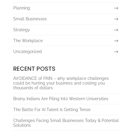
Planning
Small Businesses
Strategy
The Workplace
Uncategorized
RECENT POSTS
AVOIDANCE of PAIN – why workplace challenges
could be hurting your business and costing you
thousands of dollars
Brainy Indians Are Piling Into Western Universities
The Battle For AI Talent Is Getting Tense
Challenges Facing Small Businesses Today & Potential
Solutions