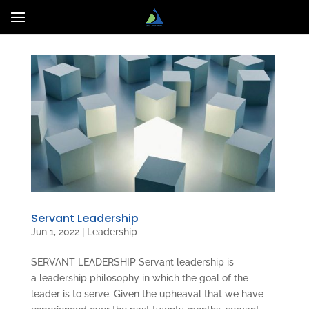
Servant Leadership
Jun 1, 2022
|
Leadership
SERVANT LEADERSHIP Servant leadership is
a leadership philosophy in which the goal of the
leader is to serve. Given the upheaval that we have