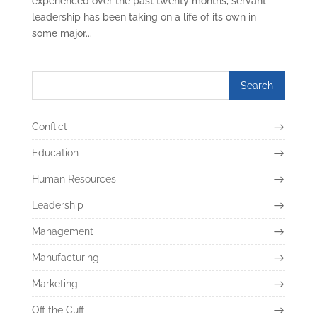
experienced over the past twenty months, servant
leadership has been taking on a life of its own in
some major...
Conflict
Education
Human Resources
Leadership
Management
Manufacturing
Marketing
Off the Cuff