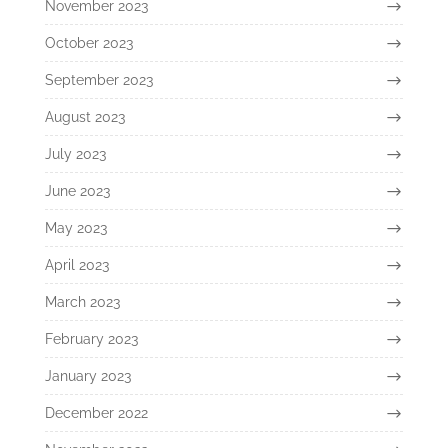
November 2023
October 2023
September 2023
August 2023
July 2023
June 2023
May 2023
April 2023
March 2023
February 2023
January 2023
December 2022