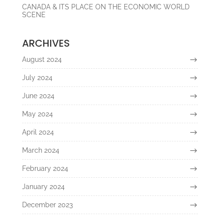
CANADA & ITS PLACE ON THE ECONOMIC WORLD
SCENE
ARCHIVES
August 2024
July 2024
June 2024
May 2024
April 2024
March 2024
February 2024
January 2024
December 2023