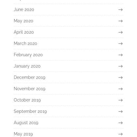
June 2020
May 2020
April 2020
March 2020
February 2020
January 2020
December 2019
November 2019
October 2019
September 2019
August 2019
May 2019