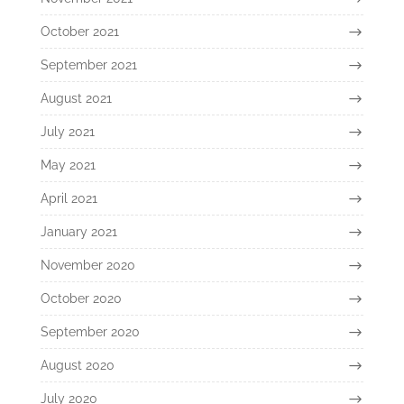
October 2021
September 2021
August 2021
July 2021
May 2021
April 2021
January 2021
November 2020
October 2020
September 2020
August 2020
July 2020