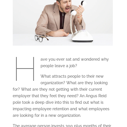
H
ave you ever sat and wondered why
people leave a job?
What attracts people to their new
organization? What are they looking
for? What are they not getting with their current
employer that they feel they need? An Angus Reid
pole took a deep dive into this to find out what is
impacting employee retention and what employees
are looking for in a new organization.
The average person invests 300 plus months of their