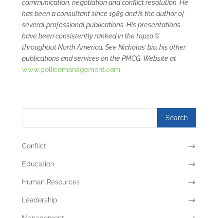
communication, negotiation and conflict resolution. He
has been a consultant since 1989 and is the author of
several professional publications. His presentations
have been consistently ranked in the top10 %
throughout North America. See Nicholas’ bio, his other
publications and services on the PMCG. Website at
www.pollicemanagement.com
Conflict
Education
Human Resources
Leadership
Management