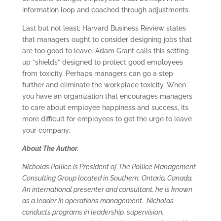
information loop and coached through adjustments.
Last but not least; Harvard Business Review states
that managers ought to consider designing jobs that
are too good to leave. Adam Grant calls this setting
up “shields” designed to protect good employees
from toxicity. Perhaps managers can go a step
further and eliminate the workplace toxicity. When
you have an organization that encourages managers
to care about employee happiness and success, its
more difficult for employees to get the urge to leave
your company.
About The Author.
Nicholas Pollice is President of The Pollice Management
Consulting Group located in Southern, Ontario, Canada.
An international presenter and consultant, he is known
as a leader in operations management. Nicholas
conducts programs in leadership, supervision,