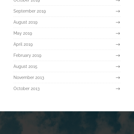
September 2019
August 2019
May 2019
April 2019
February 2019
August 2015
November 2013
October 2013