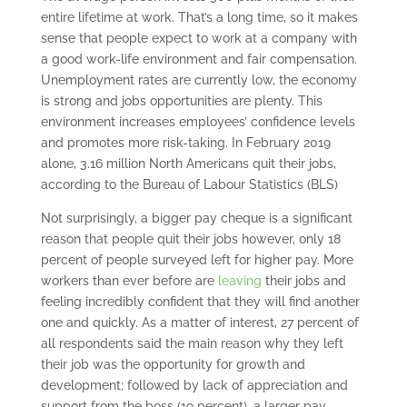
entire lifetime at work. That’s a long time, so it makes
sense that people expect to work at a company with
a good work-life environment and fair compensation.
Unemployment rates are currently low, the economy
is strong and jobs opportunities are plenty. This
environment increases employees’ confidence levels
and promotes more risk-taking. In February 2019
alone, 3.16 million North Americans quit their jobs,
according to the Bureau of Labour Statistics (BLS)
Not surprisingly, a bigger pay cheque is a significant
reason that people quit their jobs however, only 18
percent of people surveyed left for higher pay. More
workers than ever before are
leaving
their jobs and
feeling incredibly confident that they will find another
one and quickly. As a matter of interest, 27 percent of
all respondents said the main reason why they left
their job was the opportunity for growth and
development; followed by lack of appreciation and
support from the boss (19 percent), a larger pay