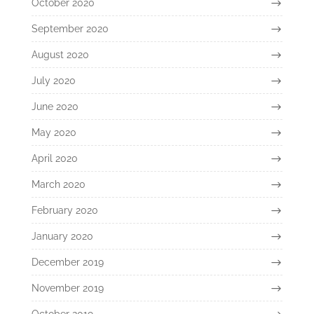
October 2020
September 2020
August 2020
July 2020
June 2020
May 2020
April 2020
March 2020
February 2020
January 2020
December 2019
November 2019
October 2019