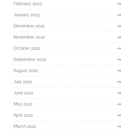
February 2023
January 2023
December 2022
November 2022
October 2022
September 2022
August 2022
July 2022
June 2022
May 2022
April 2022
March 2022