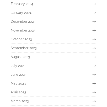
February 2024
January 2024
December 2023
November 2023
October 2023
September 2023
August 2023
July 2023
June 2023
May 2023
April 2023
March 2023