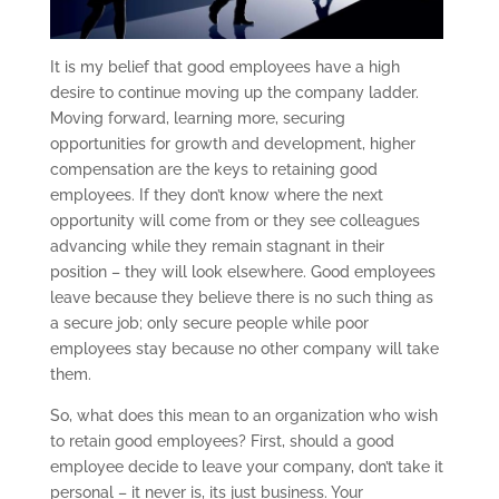
It is my belief that good employees have a high
desire to continue moving up the company ladder.
Moving forward, learning more, securing
opportunities for growth and development, higher
compensation are the keys to retaining good
employees. If they don’t know where the next
opportunity will come from or they see colleagues
advancing while they remain stagnant in their
position – they will look elsewhere. Good employees
leave because they believe there is no such thing as
a secure job; only secure people while poor
employees stay because no other company will take
them.
So, what does this mean to an organization who wish
to retain good employees? First, should a good
employee decide to leave your company, don’t take it
personal – it never is, its just business. Your