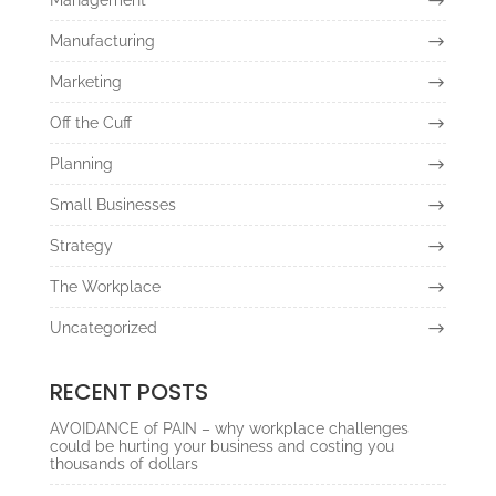
Manufacturing
Marketing
Off the Cuff
Planning
Small Businesses
Strategy
The Workplace
Uncategorized
RECENT POSTS
AVOIDANCE of PAIN – why workplace challenges
could be hurting your business and costing you
thousands of dollars