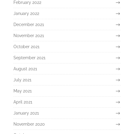
February 2022
January 2022
December 2021
November 2021
October 2021
September 2021
August 2021
July 2021
May 2021
April 2021
January 2021
November 2020