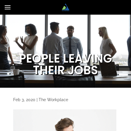
PEOPLE LEAVING
THEIR JOBS
Feb 3, 2020
|
The Workplace