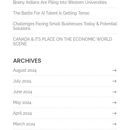
Brainy Indians Are Piling Into Western Universities
The Battle For AI Talent Is Getting Tense
Challenges Facing Small Businesses Today & Potential
Solutions
CANADA & ITS PLACE ON THE ECONOMIC WORLD
SCENE
ARCHIVES
August 2024
July 2024
June 2024
May 2024
April 2024
March 2024