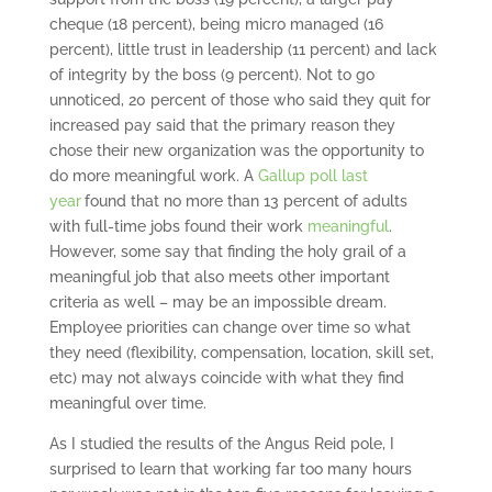
cheque (18 percent), being micro managed (16
percent), little trust in leadership (11 percent) and lack
of integrity by the boss (9 percent). Not to go
unnoticed, 20 percent of those who said they quit for
increased pay said that the primary reason they
chose their new organization was the opportunity to
do more meaningful work. A
Gallup poll last
year
found that no more than 13 percent of adults
with full-time jobs found their work
meaningful
.
However, some say that finding the holy grail of a
meaningful job that also meets other important
criteria as well – may be an impossible dream.
Employee priorities can change over time so what
they need (flexibility, compensation, location, skill set,
etc) may not always coincide with what they find
meaningful over time.
As I studied the results of the Angus Reid pole, I
surprised to learn that working far too many hours