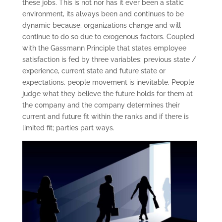
these jobs. This is not nor has it ever been a static
environment, its always been and continues to be
dynamic because, organizations change and will
continue to do so due to exogenous factors. Coupled
with the Gassmann Principle that states employee
satisfaction is fed by three variables: previous state /
experience, current state and future state or
expectations, people movement is inevitable. People
judge what they believe the future holds for them at
the company and the company determines their
current and future fit within the ranks and if there is
limited fit; parties part ways.