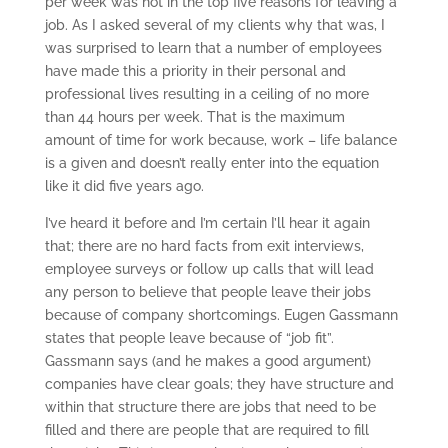
per week was not in the top five reasons for leaving a
job. As I asked several of my clients why that was, I
was surprised to learn that a number of employees
have made this a priority in their personal and
professional lives resulting in a ceiling of no more
than 44 hours per week. That is the maximum
amount of time for work because, work – life balance
is a given and doesn’t really enter into the equation
like it did five years ago.
I’ve heard it before and I’m certain I’ll hear it again
that; there are no hard facts from exit interviews,
employee surveys or follow up calls that will lead
any person to believe that people leave their jobs
because of company shortcomings. Eugen Gassmann
states that people leave because of “job fit”.
Gassmann says (and he makes a good argument)
companies have clear goals; they have structure and
within that structure there are jobs that need to be
filled and there are people that are required to fill