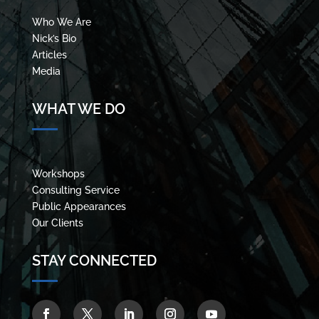
Who We Are
Nick’s Bio
Articles
Media
WHAT WE DO
Workshops
Consulting Service
Public Appearances
Our Clients
STAY CONNECTED