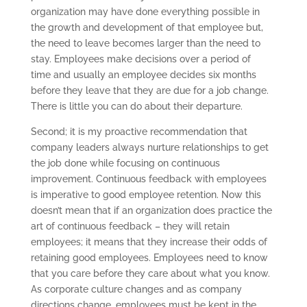
organization may have done everything possible in
the growth and development of that employee but,
the need to leave becomes larger than the need to
stay. Employees make decisions over a period of
time and usually an employee decides six months
before they leave that they are due for a job change.
There is little you can do about their departure.
Second; it is my proactive recommendation that
company leaders always nurture relationships to get
the job done while focusing on continuous
improvement. Continuous feedback with employees
is imperative to good employee retention. Now this
doesn’t mean that if an organization does practice the
art of continuous feedback – they will retain
employees; it means that they increase their odds of
retaining good employees. Employees need to know
that you care before they care about what you know.
As corporate culture changes and as company
directions change, employees must be kept in the