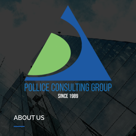
ABOUT US