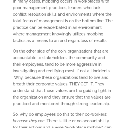
In many cases, mobbing occurs in workplaces with
poor management practices, leaders who lack
conflict resolution skills and environments where the
total focus of management is on the bottom line. The
practice can be exacerbated in an environment
where management knowingly utilizes mobbing
tactics as a means to an end regardless of results.
On the other side of the coin, organizations that are
accountable to stakeholders, the community and
their employees, tend to be more aggressive in
investigating and rectifying most, if not all incidents.
Why, because these organizations tend to live and
breath their corporate values. THEY GET IT. They
understand that these values are the guiding light in
the organization and they ensure that the values are
practiced and monitored through strong leadership.
So, why do employees do this to their co-workers;
because they can.
There is little or no accountability
for their actions and a wise “workplace mobber” can