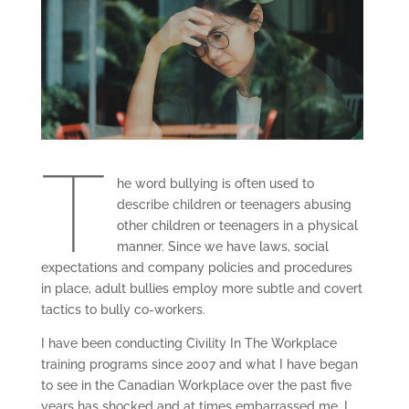
T
he word bullying is often used to
describe children or teenagers abusing
other children or teenagers in a physical
manner. Since we have laws, social
expectations and company policies and procedures
in place, adult bullies employ more subtle and covert
tactics to bully co-workers.
I have been conducting Civility In The Workplace
training programs since 2007 and what I have began
to see in the Canadian Workplace over the past five
years has shocked and at times embarrassed me. I