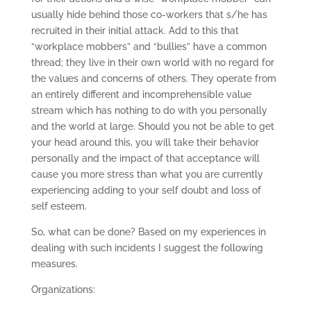
usually hide behind those co-workers that s/he has
recruited in their initial attack. Add to this that
“workplace mobbers” and “bullies” have a common
thread; they live in their own world with no regard for
the values and concerns of others. They operate from
an entirely different and incomprehensible value
stream which has nothing to do with you personally
and the world at large. Should you not be able to get
your head around this, you will take their behavior
personally and the impact of that acceptance will
cause you more stress than what you are currently
experiencing adding to your self doubt and loss of
self esteem.
So, what can be done? Based on my experiences in
dealing with such incidents I suggest the following
measures.
Organizations: