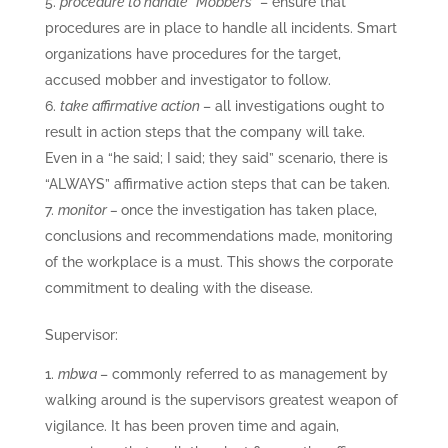
procedure to handle “Mobbers”
– ensure that
procedures are in place to handle all incidents. Smart
organizations have procedures for the target,
accused mobber and investigator to follow.
take affirmative action
– all investigations ought to
result in action steps that the company will take.
Even in a “he said; I said; they said” scenario, there is
“ALWAYS” affirmative action steps that can be taken.
monitor –
once the investigation has taken place,
conclusions and recommendations made, monitoring
of the workplace is a must. This shows the corporate
commitment to dealing with the disease.
Supervisor:
mbwa
– commonly referred to as management by
walking around is the supervisors greatest weapon of
vigilance. It has been proven time and again,