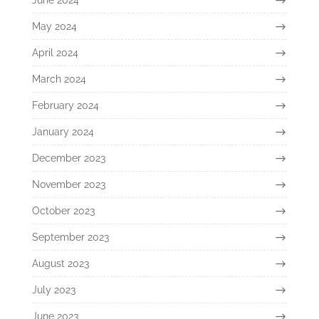
May 2024
April 2024
March 2024
February 2024
January 2024
December 2023
November 2023
October 2023
September 2023
August 2023
July 2023
June 2023