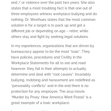
and / or violence over the past two years. She also
states that a most troubling fact is that one out of
three employees witness workplace bullying and do
nothing. Dr. Westhues states that the most common
solution is for a target is to pack up and get a
different job or depending on age – retire; while
others stay and fight by seeking legal solutions.
In my experiences, organizations that are driven by
bureaucracy appear to be the most “toxic”. They
have policies, procedures and Civility in the
Workplace Statements for all to see and read
however; they fail in their attempts to actually
determine and deal with “root causes”. Invariably
bullying, mobbing and harassment are redefined as
“personality conflicts” and in the end there is no
protection for any employee. The 2012 movie,
“Murder by Proxy: How America Went Postal” is a
great example of a toxic workplace.