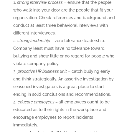
strong interview process
– ensure that the people
who walk into your door are the people that fit your
organization. Check references and background and
conduct at least three behavioral interviews with
different interviewees.
strong leadership
– zero tolerance leadership.
Company least must have no tolerance toward
bullying and show little or no regard for people who
violate company policy.
proactive HR business unit
– catch bullying early
and think strategically. An assertive investigation by
seasoned investigators is a great place to start
ending in solid conclusions and recommendations.
educate employees –
all employees ought to be
educated as to their rights in the workplace and
encourage employees to report incidents
immediately.