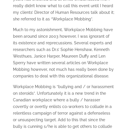
really didn’t know what to call this event until I heard
my clients’ Director of Human Resources talk about it;
she referred to it as “Workplace Mobbing”.
Much to my astonishment, Workplace Mobbing have
been around since 2003 however, I was ignorant of
its existence and reprecussions. Several experts and
researchers such as Dr.s’ Sophie Henshaw, Kenneth
Westhues, Janice Harper, Maureen Duffy and Len
Sperry have written several articles on Workplace
Mobbing however, not much has really been done by
companies to deal with this organizational disease.
Workplace Mobbing is “bullying and / or harassment
on steroids”. Unfortunately it is a new trend in the
Canadian workplace where a bully / harasser
covertly or overtly enlists co-workers to collude in a
relentless campaign of terror against a defenseless
or unsuspecting target. Add to this that since the
bully is cunning s/he is able to get others to collude