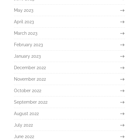
May 2023
April 2023
March 2023
February 2023
January 2023
December 2022
November 2022
October 2022
September 2022
August 2022
July 2022
June 2022