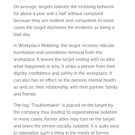
On average, targets tolerate the mobbing behavior
for about a year and a half without complaint
because they are resilient and competent. In some
cases the target dismisses the incidents as being a
bad day.
In Workplace Mobbing, the target receives ridicule,
humiliation and sometimes removal from the
workplace. It leaves the target reeling with no idea
what happened or why. It strips a person from their
dignity, confidence and safety in the workplace. It
can also has an effect on the persons mental health
as well as; their relationship with their partner, family
and friends.
The tag “Troublemaker” is placed on the target by
the company thus leading to organizational isolation.
In many cases, former allies may turn on the target
and leave the person socially isolated. It is quite easy
to rationalize such a thing in the minds of former