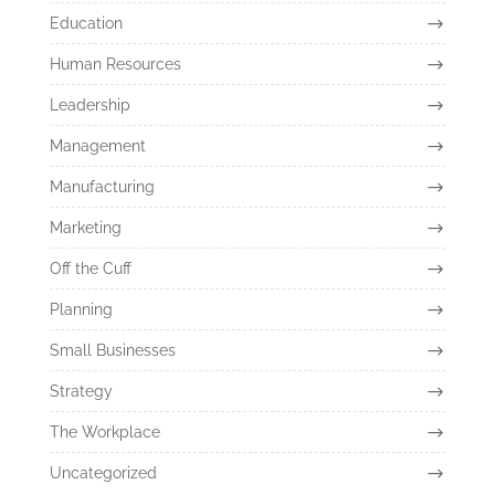
Education
Human Resources
Leadership
Management
Manufacturing
Marketing
Off the Cuff
Planning
Small Businesses
Strategy
The Workplace
Uncategorized