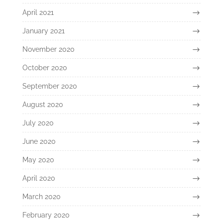
April 2021
January 2021
November 2020
October 2020
September 2020
August 2020
July 2020
June 2020
May 2020
April 2020
March 2020
February 2020