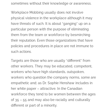
sometimes without their knowledge or awareness.
Workplace Mobbing usually does not involve
physical violence in the workplace although it may
have threats of such. It is about “ganging” up on a
particular person with the purpose of eliminating
them from the team or workforce by besmirching
their reputation. Even those organizations that have
policies and procedures in place are not immune to
such actions.
Targets are those who are usually “different” from
other workers. They may be educated, competent,
workers who have high standards, outspoken,
workers who question the company norms, some are
empathetic and; as Dr. Sophie Henshaw includes in
her white paper – attractive. In the Canadian
workforce they tend to be women between the ages
of 35 – 55 and may also be racially and culturally
different or part of a minority.