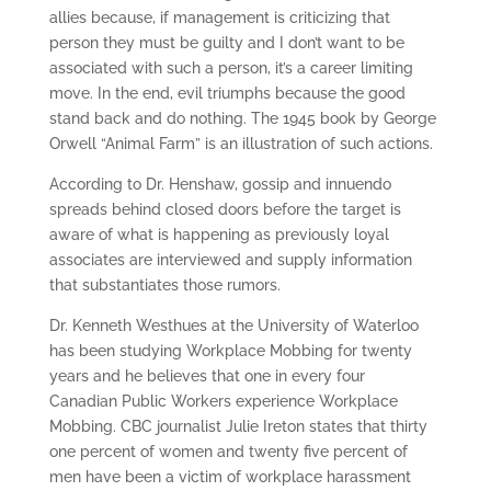
allies because, if management is criticizing that
person they must be guilty and I don’t want to be
associated with such a person, it’s a career limiting
move. In the end, evil triumphs because the good
stand back and do nothing. The 1945 book by George
Orwell “Animal Farm” is an illustration of such actions.
According to Dr. Henshaw, gossip and innuendo
spreads behind closed doors before the target is
aware of what is happening as previously loyal
associates are interviewed and supply information
that substantiates those rumors.
Dr. Kenneth Westhues at the University of Waterloo
has been studying Workplace Mobbing for twenty
years and he believes that one in every four
Canadian Public Workers experience Workplace
Mobbing. CBC journalist Julie Ireton states that thirty
one percent of women and twenty five percent of
men have been a victim of workplace harassment