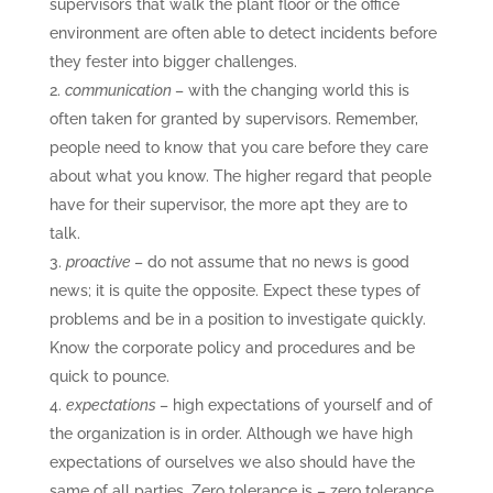
supervisors that walk the plant floor or the office
environment are often able to detect incidents before
they fester into bigger challenges.
communication
– with the changing world this is
often taken for granted by supervisors. Remember,
people need to know that you care before they care
about what you know. The higher regard that people
have for their supervisor, the more apt they are to
talk.
proactive
– do not assume that no news is good
news; it is quite the opposite. Expect these types of
problems and be in a position to investigate quickly.
Know the corporate policy and procedures and be
quick to pounce.
expectations
– high expectations of yourself and of
the organization is in order. Although we have high
expectations of ourselves we also should have the
same of all parties. Zero tolerance is – zero tolerance.