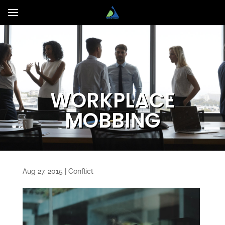
WORKPLACE
MOBBING
Aug 27, 2015
|
Conflict