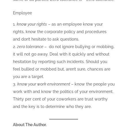
Employee
know your rights
– as an employee know your
rights, know the corporate policy and procedures
and don’t hesitate to ask questions.
zero tolerance
– do not ignore bullying or mobbing,
it will not go away. Deal with it quickly and without
hesitation by reporting such incidents. Should you
feel bullied or mobbed but, aren’t sure, chances are
you are a target.
know your work environment
– know the people you
work with and know the politics of your environment.
Thirty per cent of your coworkers are trust worthy
and the key is to determine who they are.
About The Author.