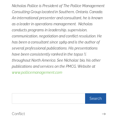
Nicholas Pollice is President of The Pollice Management
Consulting Group located in Southern, Ontario, Canada.
An international presenter and consultant, he is known
as a leader in operations management. Nicholas
conducts programs in leadership, supervision,
communication, negotiation and conflict resolution. He
has been a consultant since 1989 and is the author of
several professional publications. His presentations
have been consistently ranked in the top10 %
throughout North America. See Nicholas’ bio, his other
publications and services on the PMCG. Website at
www.pollicemanagement.com
Conflict