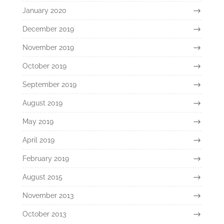
January 2020
December 2019
November 2019
October 2019
September 2019
August 2019
May 2019
April 2019
February 2019
August 2015
November 2013
October 2013