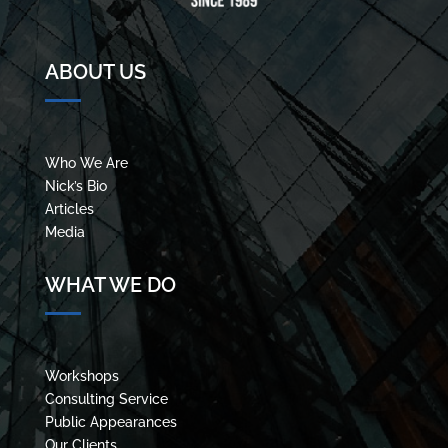
ABOUT US
Who We Are
Nick’s Bio
Articles
Media
WHAT WE DO
Workshops
Consulting Service
Public Appearances
Our Clients