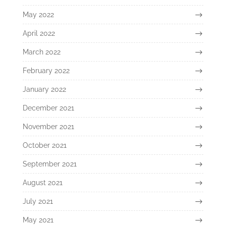
May 2022
April 2022
March 2022
February 2022
January 2022
December 2021
November 2021
October 2021
September 2021
August 2021
July 2021
May 2021