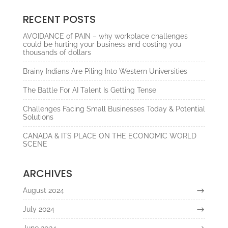
RECENT POSTS
AVOIDANCE of PAIN – why workplace challenges
could be hurting your business and costing you
thousands of dollars
Brainy Indians Are Piling Into Western Universities
The Battle For AI Talent Is Getting Tense
Challenges Facing Small Businesses Today & Potential
Solutions
CANADA & ITS PLACE ON THE ECONOMIC WORLD
SCENE
ARCHIVES
August 2024
July 2024
June 2024