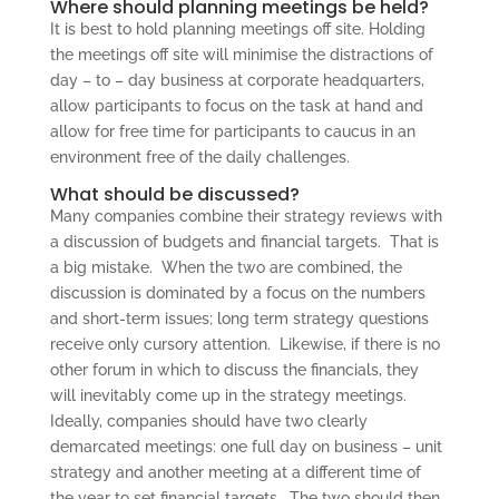
Where should planning meetings be held?
It is best to hold planning meetings off site. Holding
the meetings off site will minimise the distractions of
day – to – day business at corporate headquarters,
allow participants to focus on the task at hand and
allow for free time for participants to caucus in an
environment free of the daily challenges.
What should be discussed?
Many companies combine their strategy reviews with
a discussion of budgets and financial targets. That is
a big mistake. When the two are combined, the
discussion is dominated by a focus on the numbers
and short-term issues; long term strategy questions
receive only cursory attention. Likewise, if there is no
other forum in which to discuss the financials, they
will inevitably come up in the strategy meetings.
Ideally, companies should have two clearly
demarcated meetings: one full day on business – unit
strategy and another meeting at a different time of
the year to set financial targets. The two should then