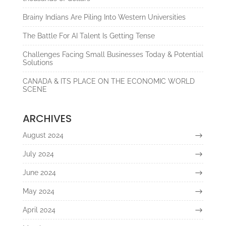
Brainy Indians Are Piling Into Western Universities
The Battle For AI Talent Is Getting Tense
Challenges Facing Small Businesses Today & Potential
Solutions
CANADA & ITS PLACE ON THE ECONOMIC WORLD
SCENE
ARCHIVES
August 2024
July 2024
June 2024
May 2024
April 2024