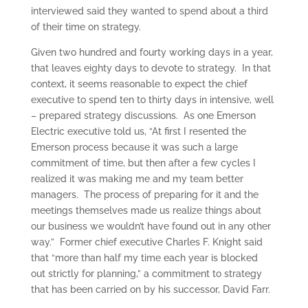
interviewed said they wanted to spend about a third
of their time on strategy.
Given two hundred and fourty working days in a year,
that leaves eighty days to devote to strategy. In that
context, it seems reasonable to expect the chief
executive to spend ten to thirty days in intensive, well
– prepared strategy discussions. As one Emerson
Electric executive told us, “At first I resented the
Emerson process because it was such a large
commitment of time, but then after a few cycles I
realized it was making me and my team better
managers. The process of preparing for it and the
meetings themselves made us realize things about
our business we wouldn’t have found out in any other
way.” Former chief executive Charles F. Knight said
that “more than half my time each year is blocked
out strictly for planning,” a commitment to strategy
that has been carried on by his successor, David Farr.