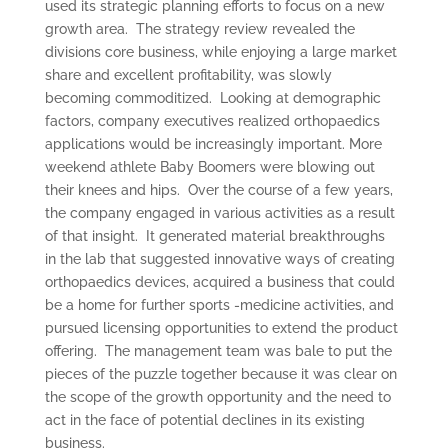
used its strategic planning efforts to focus on a new
growth area. The strategy review revealed the
divisions core business, while enjoying a large market
share and excellent profitability, was slowly
becoming commoditized. Looking at demographic
factors, company executives realized orthopaedics
applications would be increasingly important. More
weekend athlete Baby Boomers were blowing out
their knees and hips. Over the course of a few years,
the company engaged in various activities as a result
of that insight. It generated material breakthroughs
in the lab that suggested innovative ways of creating
orthopaedics devices, acquired a business that could
be a home for further sports -medicine activities, and
pursued licensing opportunities to extend the product
offering. The management team was bale to put the
pieces of the puzzle together because it was clear on
the scope of the growth opportunity and the need to
act in the face of potential declines in its existing
business.