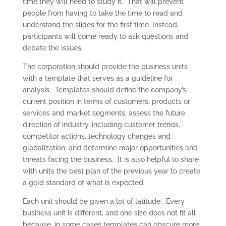
time they will need to study it. That will prevent
people from having to take the time to read and
understand the slides for the first time. Instead,
participants will come ready to ask questions and
debate the issues.
The corporation should provide the business units
with a template that serves as a guideline for
analysis. Templates should define the company’s
current position in terms of customers, products or
services and market segments; assess the future
direction of industry, including customer trends,
competitor actions, technology changes and
globalization; and determine major opportunities and
threats facing the business. It is also helpful to share
with units the best plan of the previous year to create
a gold standard of what is expected.
Each unit should be given a lot of latitude. Every
business unit is different, and one size does not fit all
because, in some cases templates can obscure more