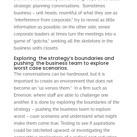
strategic planning conversations. Sometimes
business – unit heads, resentful of what they see as
“interference from corporate,” try to reveal as little
information as possible; on the other side, senior
corporate leaders at times turn the meetings into a
game of “gotcha,” seeking all the skeletons in the
business unit’s closets.
Exploring the strategy’s boundaries and
pushing the business team to explore
worst case scenarios.
The conversations can be hardnosed, but it is
important to create an environment that does not
become an “us verses them.” In a firm such as
Emerson, where staff are able to challenge one
another, it is done by exploring the boundaries of the
strategy – pushing the business team to explore
worst – case scenarios and understand what might
make them come true. Testing to see if aspirations
could be ratcheted upward; or investigating the