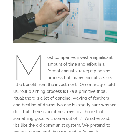
M
ost companies invest a significant
amount of time and effort in a
formal annual strategic planning
process but, many executives see
little benefit from the investment. One manager told
us, “our planning process is like a primitive tribal
ritual; there is a lot of dancing, waving of feathers
and beating of drums. No one is exactly sure why we
do it but, there is an almost mystical hope that
something good will come out of it.” Another said,
“it’s like the old communist system. We pretend to
make strategy and they pretend to follow it.”