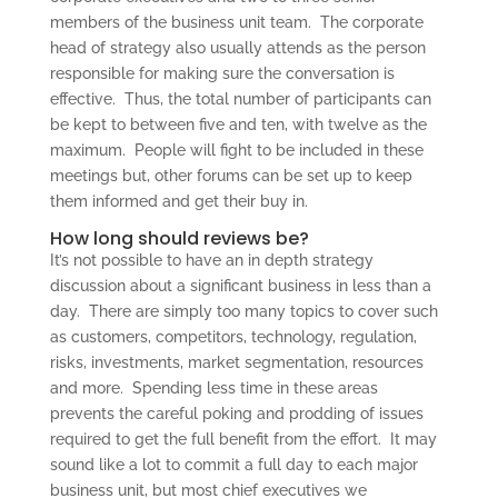
members of the business unit team. The corporate
head of strategy also usually attends as the person
responsible for making sure the conversation is
effective. Thus, the total number of participants can
be kept to between five and ten, with twelve as the
maximum. People will fight to be included in these
meetings but, other forums can be set up to keep
them informed and get their buy in.
How long should reviews be?
It’s not possible to have an in depth strategy
discussion about a significant business in less than a
day. There are simply too many topics to cover such
as customers, competitors, technology, regulation,
risks, investments, market segmentation, resources
and more. Spending less time in these areas
prevents the careful poking and prodding of issues
required to get the full benefit from the effort. It may
sound like a lot to commit a full day to each major
business unit, but most chief executives we