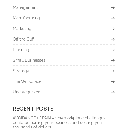
Management
Manufacturing
Marketing
Off the Cuff
Planning
Small Businesses
Strategy
The Workplace
Uncategorized
RECENT POSTS
AVOIDANCE of PAIN – why workplace challenges
could be hurting your business and costing you
thousands of dollars