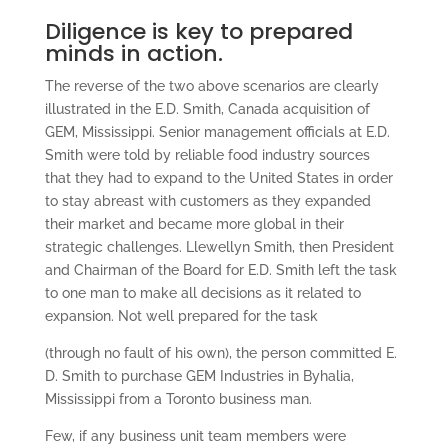
Diligence is key to prepared
minds in action.
The reverse of the two above scenarios are clearly
illustrated in the E.D. Smith, Canada acquisition of
GEM, Mississippi. Senior management officials at E.D.
Smith were told by reliable food industry sources
that they had to expand to the United States in order
to stay abreast with customers as they expanded
their market and became more global in their
strategic challenges. Llewellyn Smith, then President
and Chairman of the Board for E.D. Smith left the task
to one man to make all decisions as it related to
expansion. Not well prepared for the task
(through no fault of his own), the person committed E.
D. Smith to purchase GEM Industries in Byhalia,
Mississippi from a Toronto business man.
Few, if any business unit team members were