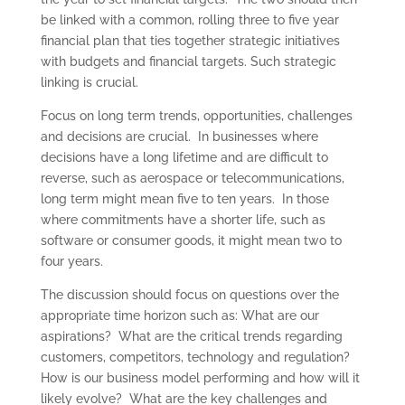
be linked with a common, rolling three to five year
financial plan that ties together strategic initiatives
with budgets and financial targets. Such strategic
linking is crucial.
Focus on long term trends, opportunities, challenges
and decisions are crucial. In businesses where
decisions have a long lifetime and are difficult to
reverse, such as aerospace or telecommunications,
long term might mean five to ten years. In those
where commitments have a shorter life, such as
software or consumer goods, it might mean two to
four years.
The discussion should focus on questions over the
appropriate time horizon such as: What are our
aspirations? What are the critical trends regarding
customers, competitors, technology and regulation?
How is our business model performing and how will it
likely evolve? What are the key challenges and