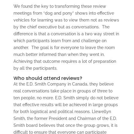
We found the key to transforming these review
meetings from “dog and pony” shows into effective
vehicles for learning was to view them not as reviews
by the chief executive but as conversations. The
difference is that a conversation is a two way street in
which participants learn from and challenge on
another. The goal is for everyone to leave the room
much better informed than when they went in.
Achieving that outcome requires a lot of preparation
by all the participants.
Who should attend reviews?
At the E.D. Smith Company in Canada, they believe
real conversations take place in groups of three to
ten people, no more. E.D. Smith simply do not believe
that effective results will be achieved in large groups
for both logistical and political reasons. Llewellyn
Smith, the former President and Chairman of the E.D.
Smith board believes that once the group grows, it is
difficult to ensure that everyone can participate