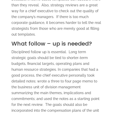
than they reveal. Also, strategy reviews are a great
way for a chief executive to check out the quality of
the company’s managers. If there is too much
corporate guidance, it becomes harder to tell the real
strategists from those who are merely good at filling
out templates.
What follow – up is needed?
Disciplined follow up is essential. Long term
strategic goals should be tied to shorter-term
budgets, financial targets, operating plans and
human resource strategies. In companies that had a
good process, the chief executive personally took
detailed notes; wrote a three to four page memo to
the business unit of division management
summarizing the main themes, implications and
commitments; and used the notes as a starting point
for the next review. The goals should also be
incorporated into the compensation plans of the unit