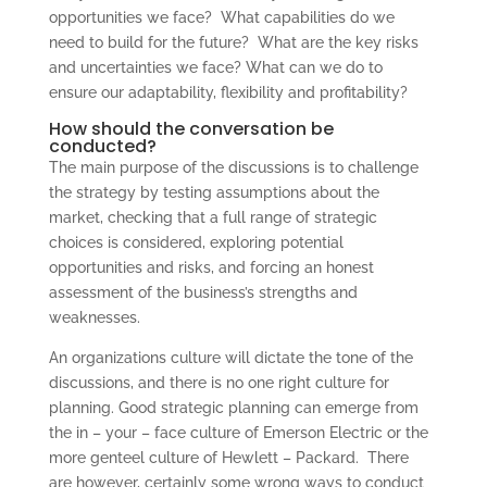
opportunities we face? What capabilities do we
need to build for the future? What are the key risks
and uncertainties we face? What can we do to
ensure our adaptability, flexibility and profitability?
How should the conversation be
conducted?
The main purpose of the discussions is to challenge
the strategy by testing assumptions about the
market, checking that a full range of strategic
choices is considered, exploring potential
opportunities and risks, and forcing an honest
assessment of the business’s strengths and
weaknesses.
An organizations culture will dictate the tone of the
discussions, and there is no one right culture for
planning. Good strategic planning can emerge from
the in – your – face culture of Emerson Electric or the
more genteel culture of Hewlett – Packard. There
are however, certainly some wrong ways to conduct