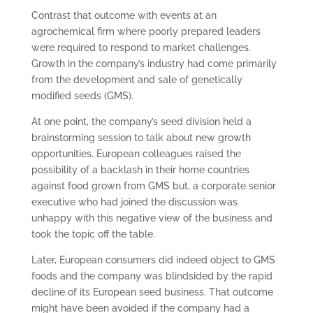
Contrast that outcome with events at an
agrochemical firm where poorly prepared leaders
were required to respond to market challenges.
Growth in the company’s industry had come primarily
from the development and sale of genetically
modified seeds (GMS).
At one point, the company’s seed division held a
brainstorming session to talk about new growth
opportunities. European colleagues raised the
possibility of a backlash in their home countries
against food grown from GMS but, a corporate senior
executive who had joined the discussion was
unhappy with this negative view of the business and
took the topic off the table.
Later, European consumers did indeed object to GMS
foods and the company was blindsided by the rapid
decline of its European seed business. That outcome
might have been avoided if the company had a