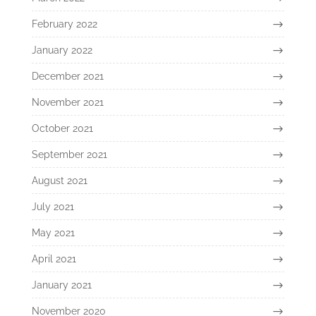
February 2022
January 2022
December 2021
November 2021
October 2021
September 2021
August 2021
July 2021
May 2021
April 2021
January 2021
November 2020