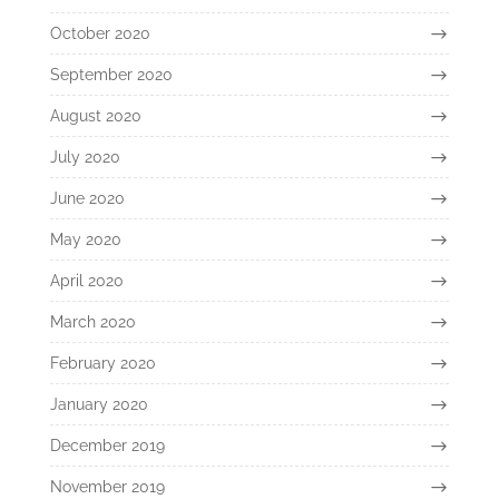
October 2020
September 2020
August 2020
July 2020
June 2020
May 2020
April 2020
March 2020
February 2020
January 2020
December 2019
November 2019