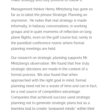
Management thinker Henry Mintzberg has gone so
far as to label the phrase Strategic Planning an
oxymoron. He notes that real strategy is made
informally, in hallway conversations, in working
groups and in quiet moments of reflection on long
plane flights, even on the golf course but, rarely in
the panelled conference rooms where formal
planning meetings are held.
Our research on strategic planning supports Mr.
Mintzberg’s observation. We found that few truly
strategic decisions are made in the context of a
formal process. We also found that when
approached with the right goal in mind, formal
planning need not be a waste of time and can in fact,
be a real source of competitive advantage.
Companies that achieved success used strategic
planning not to generate strategic plans but as a
learning tool to create “prepared minds” within their