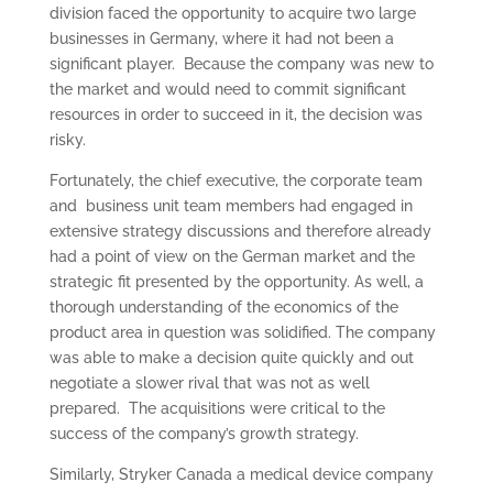
division faced the opportunity to acquire two large
businesses in Germany, where it had not been a
significant player. Because the company was new to
the market and would need to commit significant
resources in order to succeed in it, the decision was
risky.
Fortunately, the chief executive, the corporate team
and business unit team members had engaged in
extensive strategy discussions and therefore already
had a point of view on the German market and the
strategic fit presented by the opportunity. As well, a
thorough understanding of the economics of the
product area in question was solidified. The company
was able to make a decision quite quickly and out
negotiate a slower rival that was not as well
prepared. The acquisitions were critical to the
success of the company’s growth strategy.
Similarly, Stryker Canada a medical device company