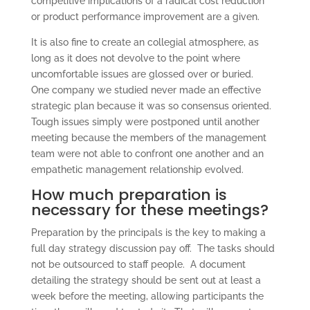
competitive implications of a radical cost reduction
or product performance improvement are a given.
It is also fine to create an collegial atmosphere, as
long as it does not devolve to the point where
uncomfortable issues are glossed over or buried.
One company we studied never made an effective
strategic plan because it was so consensus oriented.
Tough issues simply were postponed until another
meeting because the members of the management
team were not able to confront one another and an
empathetic management relationship evolved.
How much preparation is
necessary for these meetings?
Preparation by the principals is the key to making a
full day strategy discussion pay off. The tasks should
not be outsourced to staff people. A document
detailing the strategy should be sent out at least a
week before the meeting, allowing participants the