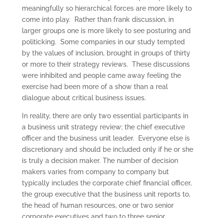
meaningfully so hierarchical forces are more likely to
come into play. Rather than frank discussion, in
larger groups one is more likely to see posturing and
politicking. Some companies in our study tempted
by the values of inclusion, brought in groups of thirty
or more to their strategy reviews. These discussions
were inhibited and people came away feeling the
exercise had been more of a show than a real
dialogue about critical business issues.
In reality, there are only two essential participants in
a business unit strategy review; the chief executive
officer and the business unit leader. Everyone else is
discretionary and should be included only if he or she
is truly a decision maker. The number of decision
makers varies from company to company but
typically includes the corporate chief financial officer,
the group executive that the business unit reports to,
the head of human resources, one or two senior
corporate executives and two to three senior