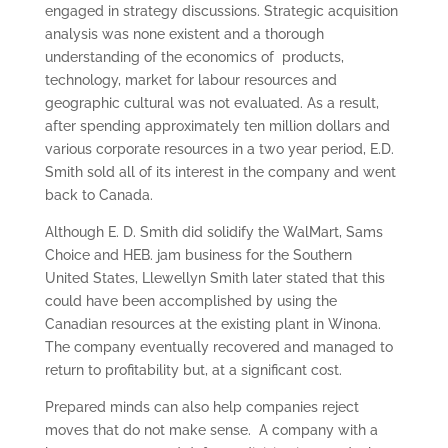
engaged in strategy discussions. Strategic acquisition
analysis was none existent and a thorough
understanding of the economics of products,
technology, market for labour resources and
geographic cultural was not evaluated. As a result,
after spending approximately ten million dollars and
various corporate resources in a two year period, E.D.
Smith sold all of its interest in the company and went
back to Canada.
Although E. D. Smith did solidify the WalMart, Sams
Choice and HEB. jam business for the Southern
United States, Llewellyn Smith later stated that this
could have been accomplished by using the
Canadian resources at the existing plant in Winona.
The company eventually recovered and managed to
return to profitability but, at a significant cost.
Prepared minds can also help companies reject
moves that do not make sense. A company with a