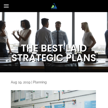
THE BEST LAID
STRATEGIC PLANS
Aug 19, 2019
|
Planning