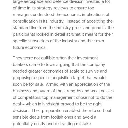
large aerospace and defence division invested a lot
of time in its strategy reviews to ensure top
managers understood the economic implications of
consolidation in its industry. Instead of accepting the
standard line from the industry press and pundits, the
participants looked in detail at what it meant for their
specific subsectors of the industry and their own
future economics.
They were not gullible when their investment
bankers came to town arguing that the company
needed greater economies of scale to survive and
proposing a specific acquisition target that would
soon be for sale. Armed with an appreciation of the
business and aware of the strengths and weaknesses
of competitors, top management chose not to do the
deal – which in hindsight proved to be the right
decision. Their preparation enabled them to sort out
sensible deals from foolish ones and avoid a
potentially costly and distracting mistake.