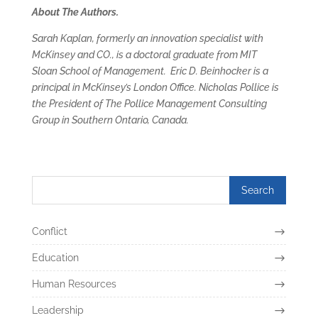
About The Authors.
Sarah Kaplan, formerly an innovation specialist with
McKinsey and CO., is a doctoral graduate from MIT
Sloan School of Management. Eric D. Beinhocker is a
principal in McKinsey’s London Office. Nicholas Pollice is
the President of The Pollice Management Consulting
Group in Southern Ontario, Canada.
Conflict
Education
Human Resources
Leadership