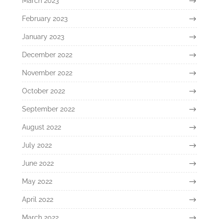
March 2023
February 2023
January 2023
December 2022
November 2022
October 2022
September 2022
August 2022
July 2022
June 2022
May 2022
April 2022
March 2022