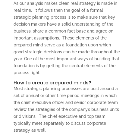
As our analysis makes clear, real strategy is made in
real time. It follows then the goal of a formal
strategic planning process is to make sure that key
decision makers have a solid understanding of the
business, share a common fact base and agree on
important assumptions. These elements of the
prepared mind serve as a foundation upon which
good strategic decisions can be made throughout the
year. One of the most important ways of building that
foundation is by getting the central elements of the
process right.
How to create prepared minds?
Most strategic planning processes are built around a
set of annual or other time period meetings in which
the chief executive officer and senior corporate team
review the strategies of the company’s business units
or divisions. The chief executive and top team
typically meet separately to discuss corporate
strategy as well.