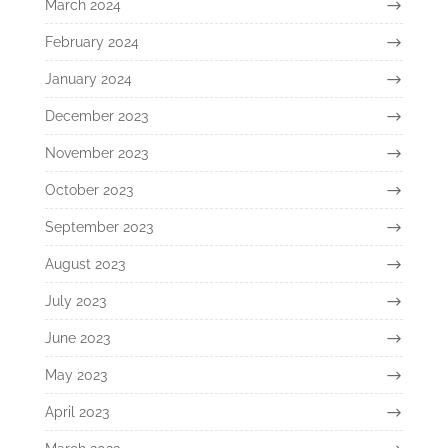
March 2024
February 2024
January 2024
December 2023
November 2023
October 2023
September 2023
August 2023
July 2023
June 2023
May 2023
April 2023