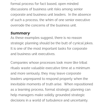
formal process for fact based, open minded
discussions of business unit risks among senior
corporate and business unit leaders. In the absence
of such a process, the whim of one senior executive
overrode the concerns of the business unit.
Summary
As these examples suggest, there is no reason
strategic planning should be the butt of cynical jokes.
It is one of the most important tasks for corporate
and business unit executives.
Companies whose processes look more like tribal
rituals waste valuable executive time at a minimum
and more seriously, they may leave corporate
leaders unprepared to respond properly when the
inevitable moments of truth arise. When repositioned
as a learning process, formal strategic planning can
help managers make solidly grounded strategic
decisions in a world of turbulence and uncertainty.