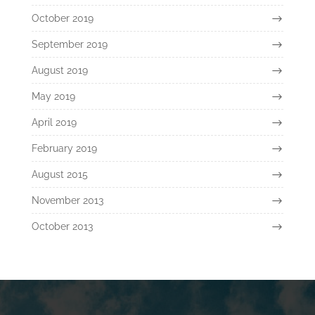
October 2019
September 2019
August 2019
May 2019
April 2019
February 2019
August 2015
November 2013
October 2013