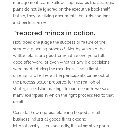
management team. Follow – up assures the strategic
plans do not lie ignored on the executive bookshelf.
Rather, they are living documents that drive actions
and performance.
Prepared minds in action.
How does one judge the success or failure of the
strategic planning process? Not by whether the
written plans are good, or whether everyone felt
good afterward, or even whether any big decisions
were made during the meetings. The ultimate
criterion is whether all the participants came out of
the process better prepared for the real job of
strategic decision making. In our research, we saw
many examples in which the right process led to that
result.
Consider how rigorous planning helped a multi –
business industrial goods firms expand
internationally. Unexpectedly, its automotive parts