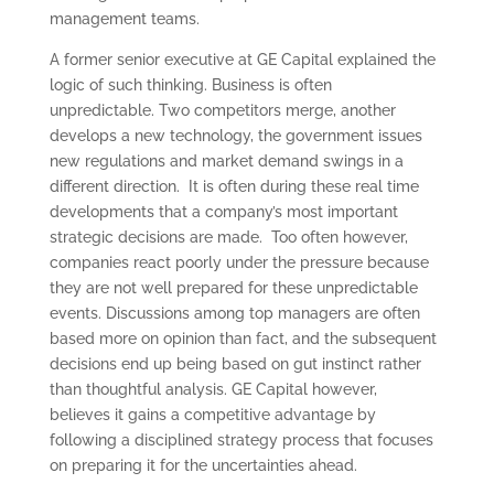
management teams.
A former senior executive at GE Capital explained the
logic of such thinking. Business is often
unpredictable. Two competitors merge, another
develops a new technology, the government issues
new regulations and market demand swings in a
different direction. It is often during these real time
developments that a company’s most important
strategic decisions are made. Too often however,
companies react poorly under the pressure because
they are not well prepared for these unpredictable
events. Discussions among top managers are often
based more on opinion than fact, and the subsequent
decisions end up being based on gut instinct rather
than thoughtful analysis. GE Capital however,
believes it gains a competitive advantage by
following a disciplined strategy process that focuses
on preparing it for the uncertainties ahead.