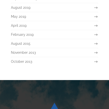
August 2019
May 2019
April 2019
February 2019
August 2015
November 2013
October 2013