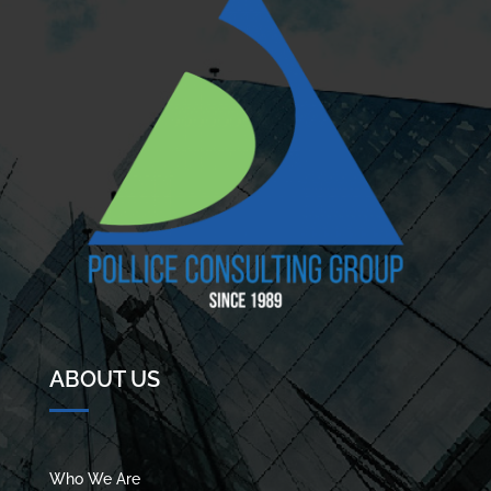
ABOUT US
Who We Are