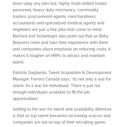
down play any jobs but, highly multi skilled trades
personnel, heavy duty mechanics, commodity
traders, procurement agents, merchandisers,
accountants and specialized medical agents and
engineers are just a few jobs that come to mind.
Basford and Schaninger also point out that as Baby
Boomers retire and take their experience with them
and companies place emphasis on reducing costs, it
makes it tougher on HRP’s to attract and maintain
talent.
Fabrizio Gagliardo, Talent Acquisition & Development
Manager, Ferrero Canada says; “its not only a war for
talent, it’s a war for individuals. There is just not
enough individuals available to fill the job
opportunities”.
Adding to the war for talent and availability dilemma
is that as top talent becomes increasing scarcer and
companies are not on top of their recruiting game;