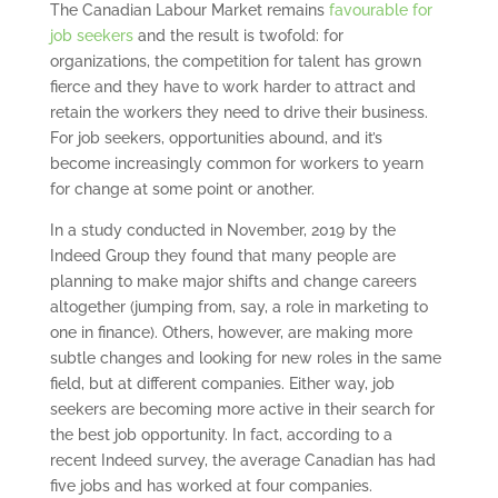
The Canadian Labour Market remains
favourable for
job seekers
and the result is twofold: for
organizations, the competition for talent has grown
fierce and they have to work harder to attract and
retain the workers they need to drive their business.
For job seekers, opportunities abound, and it’s
become increasingly common for workers to yearn
for change at some point or another.
In a study conducted in November, 2019 by the
Indeed Group they found that many people are
planning to make major shifts and change careers
altogether (jumping from, say, a role in marketing to
one in finance). Others, however, are making more
subtle changes and looking for new roles in the same
field, but at different companies. Either way, job
seekers are becoming more active in their search for
the best job opportunity. In fact, according to a
recent Indeed survey, the average Canadian has had
five jobs and has worked at four companies.