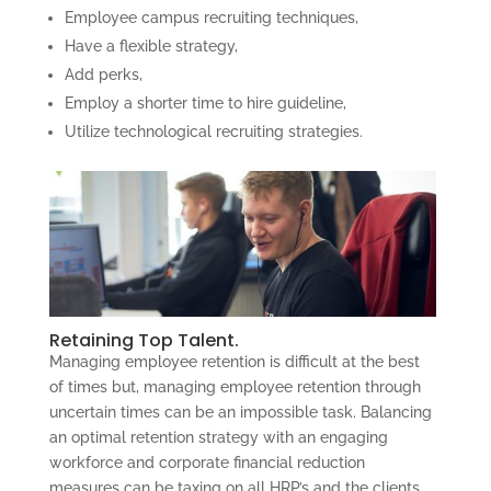
Employee campus recruiting techniques,
Have a flexible strategy,
Add perks,
Employ a shorter time to hire guideline,
Utilize technological recruiting strategies.
Retaining Top Talent.
Managing employee retention is difficult at the best
of times but, managing employee retention through
uncertain times can be an impossible task. Balancing
an optimal retention strategy with an engaging
workforce and corporate financial reduction
measures can be taxing on all HRP’s and the clients