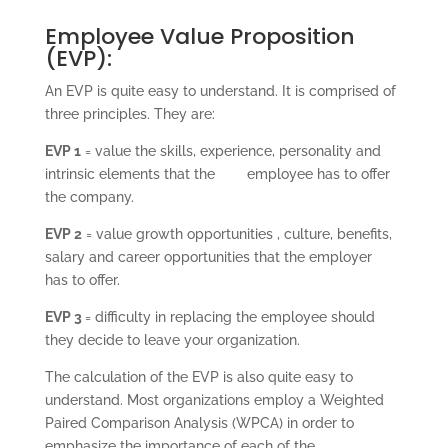
Employee Value Proposition
(EVP):
An EVP is quite easy to understand. It is comprised of
three principles. They are:
EVP 1
= value the skills, experience, personality and
intrinsic elements that the employee has to offer
the company.
EVP 2
= value growth opportunities , culture, benefits,
salary and career opportunities that the employer
has to offer.
EVP 3
= difficulty in replacing the employee should
they decide to leave your organization.
The calculation of the EVP is also quite easy to
understand. Most organizations employ a Weighted
Paired Comparison Analysis (WPCA) in order to
emphasize the importance of each of the