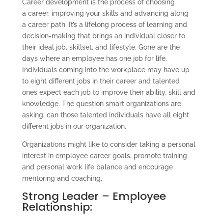
Career development is the process of choosing
a career, improving your skills and advancing along
a career path. It’s a lifelong process of learning and
decision-making that brings an individual closer to
their ideal job, skillset, and lifestyle. Gone are the
days where an employee has one job for life.
Individuals coming into the workplace may have up
to eight different jobs in their career and talented
ones expect each job to improve their ability, skill and
knowledge. The question smart organizations are
asking; can those talented individuals have all eight
different jobs in our organization.
Organizations might like to consider taking a personal
interest in employee career goals, promote training
and personal work life balance and encourage
mentoring and coaching.
Strong Leader – Employee
Relationship: