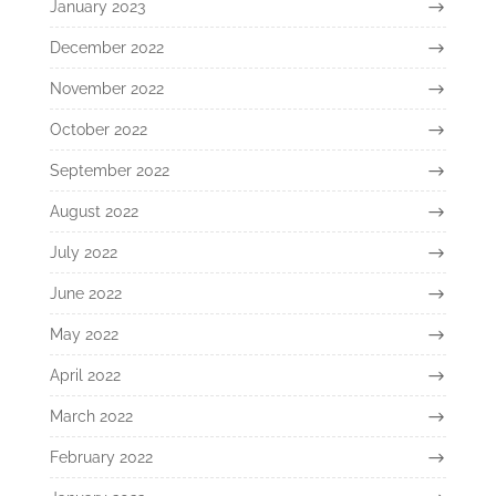
January 2023
December 2022
November 2022
October 2022
September 2022
August 2022
July 2022
June 2022
May 2022
April 2022
March 2022
February 2022