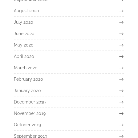
August 2020
July 2020
June 2020
May 2020
April 2020
March 2020
February 2020
January 2020
December 2019
November 2019
October 2019
September 2019