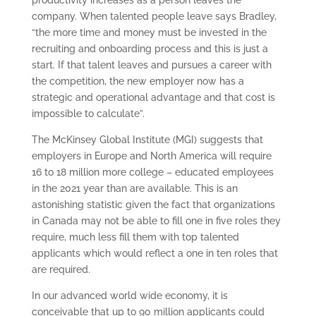
company. When talented people leave says Bradley,
“the more time and money must be invested in the
recruiting and onboarding process and this is just a
start. If that talent leaves and pursues a career with
the competition, the new employer now has a
strategic and operational advantage and that cost is
impossible to calculate”.
The McKinsey Global Institute (MGI) suggests that
employers in Europe and North America will require
16 to 18 million more college – educated employees
in the 2021 year than are available. This is an
astonishing statistic given the fact that organizations
in Canada may not be able to fill one in five roles they
require, much less fill them with top talented
applicants which would reflect a one in ten roles that
are required.
In our advanced world wide economy, it is
conceivable that up to 90 million applicants could