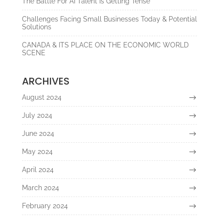
The Battle For AI Talent Is Getting Tense
Challenges Facing Small Businesses Today & Potential
Solutions
CANADA & ITS PLACE ON THE ECONOMIC WORLD
SCENE
ARCHIVES
August 2024
July 2024
June 2024
May 2024
April 2024
March 2024
February 2024