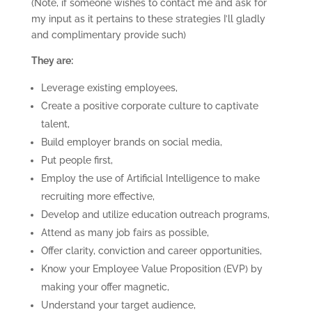
(Note, if someone wishes to contact me and ask for
my input as it pertains to these strategies I’ll gladly
and complimentary provide such)
They are:
Leverage existing employees,
Create a positive corporate culture to captivate
talent,
Build employer brands on social media,
Put people first,
Employ the use of Artificial Intelligence to make
recruiting more effective,
Develop and utilize education outreach programs,
Attend as many job fairs as possible,
Offer clarity, conviction and career opportunities,
Know your Employee Value Proposition (EVP) by
making your offer magnetic,
Understand your target audience,