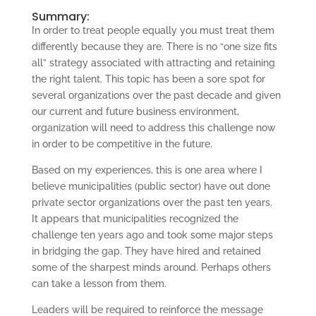
Summary:
In order to treat people equally you must treat them
differently because they are. There is no “one size fits
all” strategy associated with attracting and retaining
the right talent. This topic has been a sore spot for
several organizations over the past decade and given
our current and future business environment,
organization will need to address this challenge now
in order to be competitive in the future.
Based on my experiences, this is one area where I
believe municipalities (public sector) have out done
private sector organizations over the past ten years.
It appears that municipalities recognized the
challenge ten years ago and took some major steps
in bridging the gap. They have hired and retained
some of the sharpest minds around. Perhaps others
can take a lesson from them.
Leaders will be required to reinforce the message