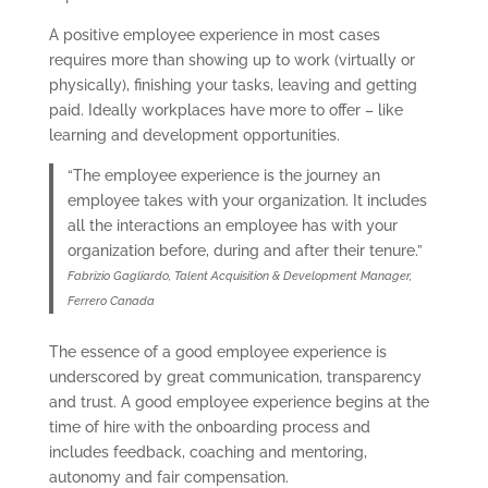
A positive employee experience in most cases
requires more than showing up to work (virtually or
physically), finishing your tasks, leaving and getting
paid. Ideally workplaces have more to offer – like
learning and development opportunities.
“The employee experience is the journey an
employee takes with your organization. It includes
all the interactions an employee has with your
organization before, during and after their tenure.”
Fabrizio Gagliardo, Talent Acquisition & Development Manager,
Ferrero Canada
The essence of a good employee experience is
underscored by great communication, transparency
and trust. A good employee experience begins at the
time of hire with the onboarding process and
includes feedback, coaching and mentoring,
autonomy and fair compensation.