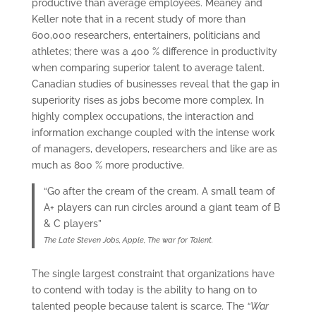
productive than average employees. Meaney and
Keller note that in a recent study of more than
600,000 researchers, entertainers, politicians and
athletes; there was a 400 % difference in productivity
when comparing superior talent to average talent.
Canadian studies of businesses reveal that the gap in
superiority rises as jobs become more complex. In
highly complex occupations, the interaction and
information exchange coupled with the intense work
of managers, developers, researchers and like are as
much as 800 % more productive.
“Go after the cream of the cream. A small team of
A+ players can run circles around a giant team of B
& C players”
The Late Steven Jobs, Apple, The war for Talent.
The single largest constraint that organizations have
to contend with today is the ability to hang on to
talented people because talent is scarce. The
“War