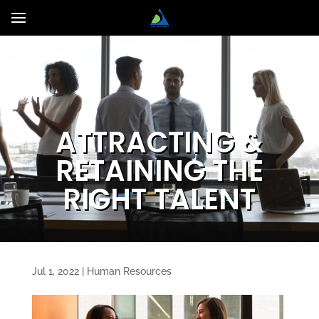
ATTRACTING &
RETAINING THE
RIGHT TALENT
Jul 1, 2022
|
Human Resources