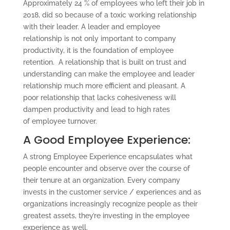
Approximately 24 % of employees who left their job in
2018, did so because of a toxic working relationship
with their leader. A leader and employee
relationship is not only important to company
productivity, it is the foundation of employee
retention. A relationship that is built on trust and
understanding can make the employee and leader
relationship much more efficient and pleasant. A
poor relationship that lacks cohesiveness will
dampen productivity and lead to high rates
of employee turnover.
A Good Employee Experience:
A strong Employee Experience encapsulates what
people encounter and observe over the course of
their tenure at an organization. Every company
invests in the customer service / experiences and as
organizations increasingly recognize people as their
greatest assets, they’re investing in the employee
experience as well.