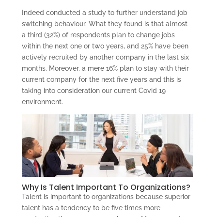
Indeed conducted a study to further understand job
switching behaviour. What they found is that almost
a third (32%) of respondents plan to change jobs
within the next one or two years, and 25% have been
actively recruited by another company in the last six
months. Moreover, a mere 16% plan to stay with their
current company for the next five years and this is
taking into consideration our current Covid 19
environment.
Why Is Talent Important To Organizations?
Talent is important to organizations because superior
talent has a tendency to be five times more