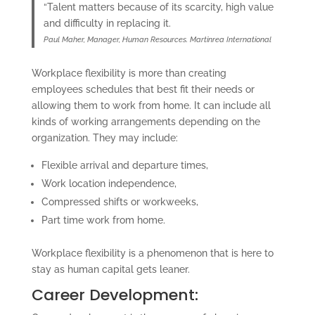
“Talent matters because of its scarcity, high value
and difficulty in replacing it.
Paul Maher, Manager, Human Resources. Martinrea International
Workplace flexibility is more than creating
employees schedules that best fit their needs or
allowing them to work from home. It can include all
kinds of working arrangements depending on the
organization. They may include:
Flexible arrival and departure times,
Work location independence,
Compressed shifts or workweeks,
Part time work from home.
Workplace flexibility is a phenomenon that is here to
stay as human capital gets leaner.
Career Development: