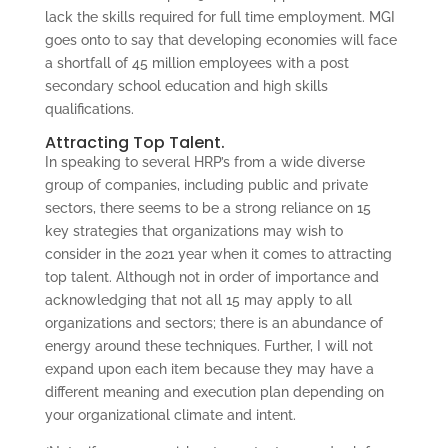
lack the skills required for full time employment. MGI
goes onto to say that developing economies will face
a shortfall of 45 million employees with a post
secondary school education and high skills
qualifications.
Attracting Top Talent.
In speaking to several HRP’s from a wide diverse
group of companies, including public and private
sectors, there seems to be a strong reliance on 15
key strategies that organizations may wish to
consider in the 2021 year when it comes to attracting
top talent. Although not in order of importance and
acknowledging that not all 15 may apply to all
organizations and sectors; there is an abundance of
energy around these techniques. Further, I will not
expand upon each item because they may have a
different meaning and execution plan depending on
your organizational climate and intent.