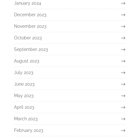
January 2024
December 2023
November 2023
October 2023
September 2023
August 2023
July 2023
June 2023
May 2023
April 2023
March 2023
February 2023