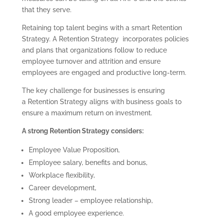
that they serve.
Retaining top talent begins with a smart Retention
Strategy. A Retention Strategy incorporates policies
and plans that organizations follow to reduce
employee turnover and attrition and ensure
employees are engaged and productive long-term.
The key challenge for businesses is ensuring
a Retention Strategy aligns with business goals to
ensure a maximum return on investment.
A strong Retention Strategy considers:
Employee Value Proposition,
Employee salary, benefits and bonus,
Workplace flexibility,
Career development,
Strong leader – employee relationship,
A good employee experience.