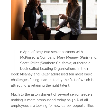
I
n April of 2017, two senior partners with
McKinsey & Company; Mary Meaney (Paris) and
Scott Keller (Southern California) authored a
book called Leading Organizations. In their
book Meaney and Keller addressed ten most basic
challenges facing leaders today the first of which is
attracting & retaining the right talent.
Much to the astonishment of several senior leaders,
nothing is more pronounced today as 30 % of all
employees are looking for new career opportunities.