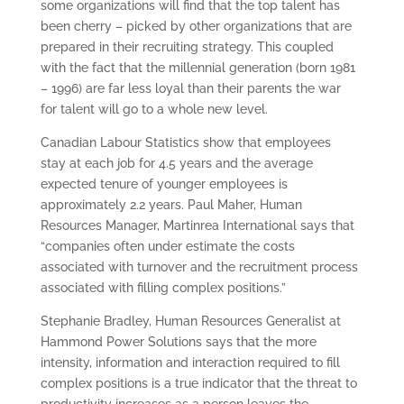
some organizations will find that the top talent has
been cherry – picked by other organizations that are
prepared in their recruiting strategy. This coupled
with the fact that the millennial generation (born 1981
– 1996) are far less loyal than their parents the war
for talent will go to a whole new level.
Canadian Labour Statistics show that employees
stay at each job for 4.5 years and the average
expected tenure of younger employees is
approximately 2.2 years. Paul Maher, Human
Resources Manager, Martinrea International says that
“companies often under estimate the costs
associated with turnover and the recruitment process
associated with filling complex positions.”
Stephanie Bradley, Human Resources Generalist at
Hammond Power Solutions says that the more
intensity, information and interaction required to fill
complex positions is a true indicator that the threat to
productivity increases as a person leaves the