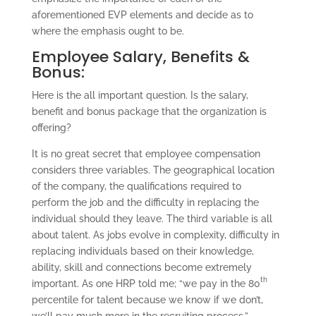
aforementioned EVP elements and decide as to
where the emphasis ought to be.
Employee Salary, Benefits &
Bonus:
Here is the all important question. Is the salary,
benefit and bonus package that the organization is
offering?
It is no great secret that employee compensation
considers three variables. The geographical location
of the company, the qualifications required to
perform the job and the difficulty in replacing the
individual should they leave. The third variable is all
about talent. As jobs evolve in complexity, difficulty in
replacing individuals based on their knowledge,
ability, skill and connections become extremely
th
important. As one HRP told me; “we pay in the 80
percentile for talent because we know if we don’t,