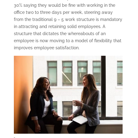
30% saying they would be fine with working in the
office two to three days per week, steering away
from the traditional 9 – 5 work structure is mandatory
in attracting and retaining solid employees. A
structure that dictates the whereabouts of an
employee is now moving to a model of flexibility that
improves employee satisfaction.