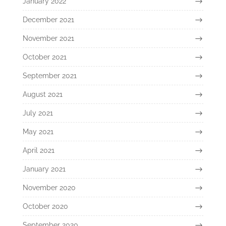
January 2022
December 2021
November 2021
October 2021
September 2021
August 2021
July 2021
May 2021
April 2021
January 2021
November 2020
October 2020
September 2020