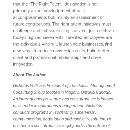
that the “The Right Talent” designation is not
primarily an acknowledgment of past
accomplishments but, mainly an assessment of
future contributions. The right talent initiatives must
challenge and cultivate rising stars, not just celebrate
today’s high achievements. Talented employees are
the individuals who will launch new businesses, find
new ways to reduce conversion costs, build better
client and professional relationships and drive
innovation.
About The Author.
Nicholas Pollice is President of The Pollice Management
Consulting Group located in Niagara, Ontario, Canada.
An international presenter and consultant, he is known
as a leader in operations management. Nicholas
conducts programs in leadership, supervision,
communication, negotiation and conflict resolution. He
has been a consultant since 1989 and is the author of