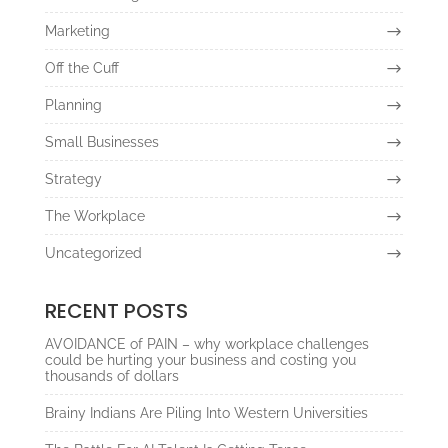
Marketing
Off the Cuff
Planning
Small Businesses
Strategy
The Workplace
Uncategorized
RECENT POSTS
AVOIDANCE of PAIN – why workplace challenges
could be hurting your business and costing you
thousands of dollars
Brainy Indians Are Piling Into Western Universities