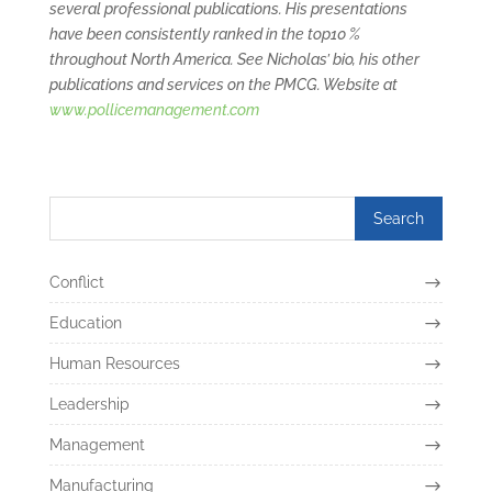
several professional publications. His presentations
have been consistently ranked in the top10 %
throughout North America. See Nicholas’ bio, his other
publications and services on the PMCG. Website at
www.pollicemanagement.com
Conflict
Education
Human Resources
Leadership
Management
Manufacturing