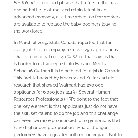
For Talent”
is a coined phrase that refers to the never
ending battle to attract and retain talent in an
advanced economy, at a time when too few workers
are available to replace the baby boomers leaving
the workforce.
In March of 2019, Stats Canada reported that for
every job hire a company receives 250 applications.
That is a hiring ratio of .40 %. What that says is that it
is harder to get accepted into Harvard Medical
School (6.1%) than it is to be hired for a job in Canada
This fact is backed by Meaney and Keller’s article
research that showed Walmart had 230,000
applicants for 6,000 jobs (2.4%). Several Human
Resources Professionals (HRP) point to the fact that
one key element is that applicants just do not have
the skill set (talent) to do the job and this challenge
can even be more pronounced for organizations that
have higher complex positions where stronger
performers have a greater bottom line impact. Not to