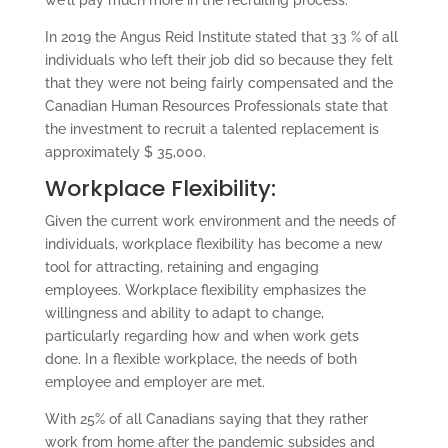
we’ll pay much more in the recruiting process.”
In 2019 the Angus Reid Institute stated that 33 % of all
individuals who left their job did so because they felt
that they were not being fairly compensated and the
Canadian Human Resources Professionals state that
the investment to recruit a talented replacement is
approximately $ 35,000.
Workplace Flexibility:
Given the current work environment and the needs of
individuals, workplace flexibility has become a new
tool for attracting, retaining and engaging
employees. Workplace flexibility emphasizes the
willingness and ability to adapt to change,
particularly regarding how and when work gets
done. In a flexible workplace, the needs of both
employee and employer are met.
With 25% of all Canadians saying that they rather
work from home after the pandemic subsides and